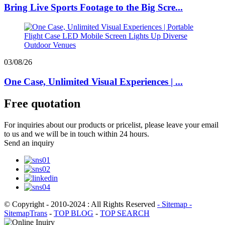
Bring Live Sports Footage to the Big Scre...
03/08/26
One Case, Unlimited Visual Experiences | ...
Free quotation
For inquiries about our products or pricelist, please leave your email
to us and we will be in touch within 24 hours.
Send an inquiry
© Copyright - 2010-2024 : All Rights Reserved
- Sitemap
-
SitemapTrans
-
TOP BLOG
-
TOP SEARCH