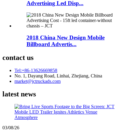
Advertising Led Disp...
2018 China New Design Mobile
Billboard Advertis...
contact us
Tel:+86-13626669858
No. 1, Dayang Road, Linhai, Zhejiang, China
market@jctruckads.com
latest news
03/08/26