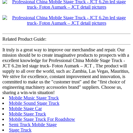
Related Product Guide:
It truly is a great way to improve our merchandise and repair. Our
mission should be to create imaginative products to prospects with a
excellent knowledge for Professional China Mobile Stage Truck -
JCT 6.2m led stage truck- Foton Aumark – JCT , The product will
supply to all over the world, such as: Zambia, Las Vegas, Mauritius,
We strive for excellence, constant improvement and innovation, is
committed to make us the "customer trust" and the "first choice of
engineering machinery accessories brand" suppliers. Choose us,
sharing a win-win situation!
Mobile Music Stage Truck
Mobile Sound Stage Truck
Mobile Stage Car
Mobile Stage Truck
Mobile Stage Truck For Roadshow
Semi Truck Mobile Stage
Stage Truck