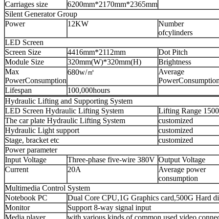
Carriages size
6200mm*2170mm*2365mm
Silent Generator Group
Power
12KW
Number
ofcylinders
LED Screen
Screen Size
4416mm*2112mm
Dot Pitch
Module Size
320mm(W)*320mm(H)
Brightness
Max
Average
680w/㎡
PowerConsumption
PowerConsumptio
Lifespan
100,000hours
Hydraulic Lifting and Supporting System
LED Screen Hydraulic Lifting System
Lifting Range 15
The car plate Hydraulic Lifting System
customized
Hydraulic Light support
customized
Stage, bracket etc
customized
Power parameter
Input Voltage
Three-phase five-wire 380V
Output Voltage
Current
20A
Average power
consumption
Multimedia Control System
Notebook PC
Dual Core CPU,1G Graphics card,500G Hard di
Monitor
Support 8-way signal input
Media player
with various kinds of common used video connect