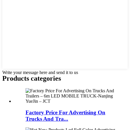
Write your message here and send it to us
Products categories
Factory Price For Advertising On
Trucks And Tra...