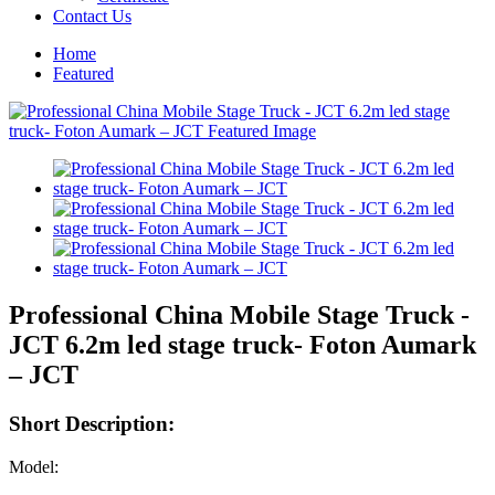
Contact Us
Home
Featured
Professional China Mobile Stage Truck -
JCT 6.2m led stage truck- Foton Aumark
– JCT
Short Description:
Model: