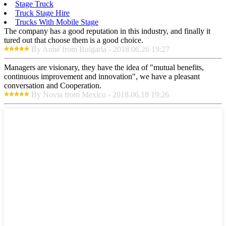
Stage Truck
Truck Stage Hire
Trucks With Mobile Stage
The company has a good reputation in this industry, and finally it
tured out that choose them is a good choice.
By Anne from Bulgaria - 2018.06.26 19:27
Managers are visionary, they have the idea of "mutual benefits,
continuous improvement and innovation", we have a pleasant
conversation and Cooperation.
By Novia from Mexico - 2018.06.18 19:26