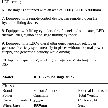
LED screen;
6. The stage is equipped with an area of 5000 (+2000) x3000mm;
7. Equipped with remote control device, can remotely open the
hydraulic lifting device;
8. Equipped with lifting cylinder of roof panel and side panel, LED
display lifting cylinder and stage turning cylinder;
9. Equipped with 12KW diesel ultra-quiet generator set, it can
generate electricity spontaneously in places without external power
supply, and generate electricity while driving.
10. Input voltage: 380V, working voltage: 220V, starting current:
20A.
Model
JCT 6.2m led stage truck
Chassis
Brand
Fonton Aumark
External Dimensio
Power
Cummins
Total Weight
Emission Standard
Curb weight
EuroⅤ
Wheel base
4800mm
Seat