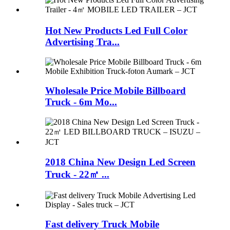
Hot New Products Led Full Color
Advertising Tra...
Wholesale Price Mobile Billboard
Truck - 6m Mo...
2018 China New Design Led Screen
Truck - 22㎡ ...
Fast delivery Truck Mobile