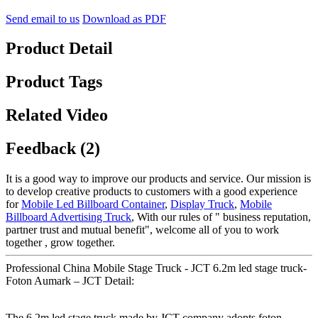
Send email to us
Download as PDF
Product Detail
Product Tags
Related Video
Feedback (2)
It is a good way to improve our products and service. Our mission is
to develop creative products to customers with a good experience
for
Mobile Led Billboard Container
,
Display Truck
,
Mobile
Billboard Advertising Truck
, With our rules of " business reputation,
partner trust and mutual benefit", welcome all of you to work
together , grow together.
Professional China Mobile Stage Truck - JCT 6.2m led stage truck-
Foton Aumark – JCT Detail:
The 6.2m led stage truck made by JCT company adopts foton