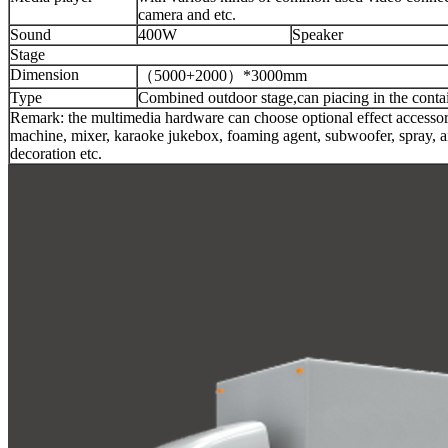
camera and etc.
Sound
400W
Speaker
Stage
Dimension
（5000+2000）*3000mm
Type
Combined outdoor stage,can piacing in the contai
Remark: the multimedia hardware can choose optional effect accesso
machine, mixer, karaoke jukebox, foaming agent, subwoofer, spray, air
decoration etc.