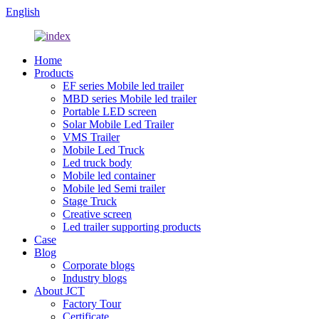
English
Home
Products
EF series Mobile led trailer
MBD series Mobile led trailer
Portable LED screen
Solar Mobile Led Trailer
VMS Trailer
Mobile Led Truck
Led truck body
Mobile led container
Mobile led Semi trailer
Stage Truck
Creative screen
Led trailer supporting products
Case
Blog
Corporate blogs
Industry blogs
About JCT
Factory Tour
Certificate