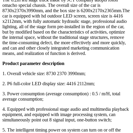
omacho special chassis. The overall size of the car is
8730x2370x3990mm, and the box size is 6200x2170x2365mm.The
car is equipped with hd outdoor LED screen, screen size is 4416
x2112mm, with fully automatic hydraulic stage, professional audio
lighting, all of the stage form pre-installed in the region of the car,
but by modified based on the characteristics of activities, optimize
the internal space, without the traditional stage structures, remove
the time-consuming defect, the more effectively and more quickly,
and can and other closely integrated marketing communication
means, and realization of function is derived.
Product parameter description
1. Overall vehicle size: 8730 2370 3990mm;
2. P6 full-color LED display size: 4416 2112mm;
3. Power consumption (average consumption) : 0.5 / m/H, total
average consumption;
4. Equipped with professional stage audio and multimedia playback
equipment, and equipped with image processing system, can
simultaneously point out 8 signal input, one-button switch;
5. The intelligent timing power on system can turn on or off the