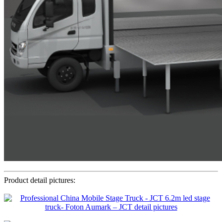
Product detail pictures: