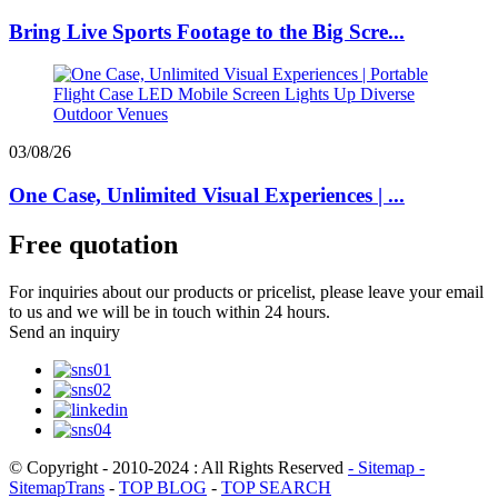
Bring Live Sports Footage to the Big Scre...
03/08/26
One Case, Unlimited Visual Experiences | ...
Free quotation
For inquiries about our products or pricelist, please leave your email
to us and we will be in touch within 24 hours.
Send an inquiry
© Copyright - 2010-2024 : All Rights Reserved
- Sitemap
-
SitemapTrans
-
TOP BLOG
-
TOP SEARCH