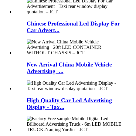
Chinese Professional Led Display For
Car Advert...
New Arrival China Mobile Vehicle
Advertising -...
High Quality Car Led Advertising
Display - Tax...