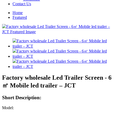
Contact Us
Home
Featured
Factory wholesale Led Trailer Screen - 6
㎡ Mobile led trailer – JCT
Short Description:
Model: