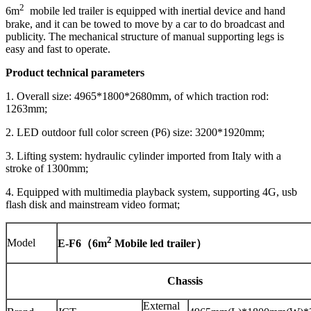
2
6m
mobile led trailer is equipped with inertial device and hand
brake, and it can be towed to move by a car to do broadcast and
publicity. The mechanical structure of manual supporting legs is
easy and fast to operate.
Product technical parameters
1. Overall size: 4965*1800*2680mm, of which traction rod:
1263mm;
2. LED outdoor full color screen (P6) size: 3200*1920mm;
3. Lifting system: hydraulic cylinder imported from Italy with a
stroke of 1300mm;
4. Equipped with multimedia playback system, supporting 4G, usb
flash disk and mainstream video format;
2
Model
E-F6
（
6
m
Mobile led trailer
）
Chassis
External