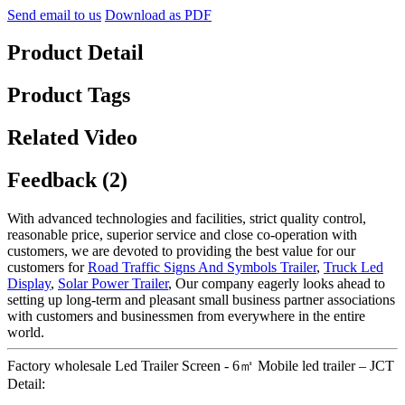
Send email to us
Download as PDF
Product Detail
Product Tags
Related Video
Feedback (2)
With advanced technologies and facilities, strict quality control,
reasonable price, superior service and close co-operation with
customers, we are devoted to providing the best value for our
customers for
Road Traffic Signs And Symbols Trailer
,
Truck Led
Display
,
Solar Power Trailer
, Our company eagerly looks ahead to
setting up long-term and pleasant small business partner associations
with customers and businessmen from everywhere in the entire
world.
Factory wholesale Led Trailer Screen - 6㎡ Mobile led trailer – JCT
Detail: