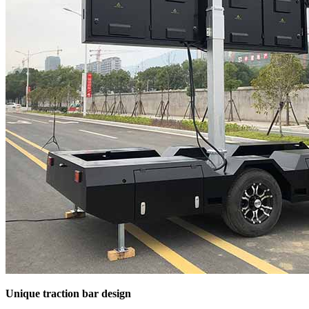
Unique traction bar design