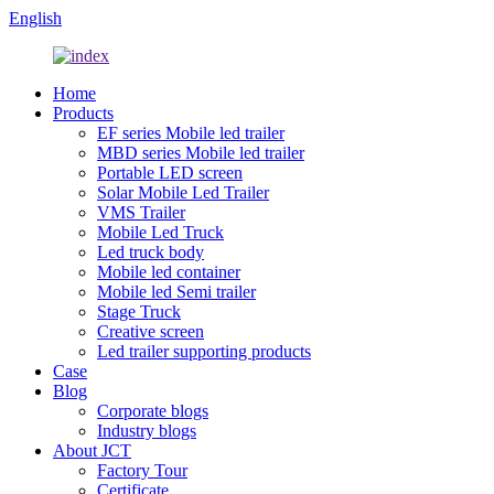
English
Home
Products
EF series Mobile led trailer
MBD series Mobile led trailer
Portable LED screen
Solar Mobile Led Trailer
VMS Trailer
Mobile Led Truck
Led truck body
Mobile led container
Mobile led Semi trailer
Stage Truck
Creative screen
Led trailer supporting products
Case
Blog
Corporate blogs
Industry blogs
About JCT
Factory Tour
Certificate