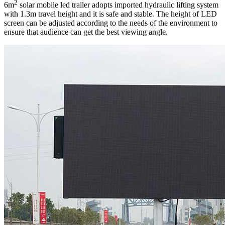
2
6m
solar mobile led trailer adopts imported hydraulic lifting system
with 1.3m travel height and it is safe and stable. The height of LED
screen can be adjusted according to the needs of the environment to
ensure that audience can get the best viewing angle.