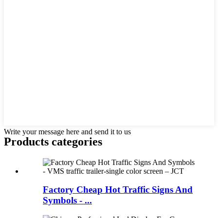
Write your message here and send it to us
Products categories
Factory Cheap Hot Traffic Signs And
Symbols - ...