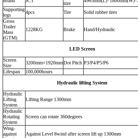
Brand
JCT
4965mm(L)*1800mm(W)*
size
Supporting
4pcs
Tire
Solid rubber tires
legs
Gross
Trailer
1228KG
Brake
Hand/Hydraulic
Mass
(GTM)
LED Screen
Screen
3200mm×1920mm
Dot Pitch
P3/P4/P5/P6
Size
Lifespan
100,000hours
Hydraulic lifting System
Hydraulic
Lifting
Lifting Range 1300mm
System
Hydraulic
Rotating
Screen can rotate 360degrees
System
Wing-
against
Against Level 8wind after screen lift up 1300mm