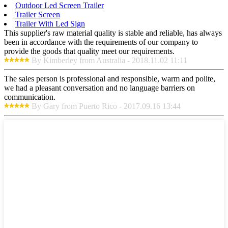
Outdoor Led Screen Trailer
Trailer Screen
Trailer With Led Sign
This supplier's raw material quality is stable and reliable, has always
been in accordance with the requirements of our company to
provide the goods that quality meet our requirements.
By Kimberley from Australia - 2018.11.02 11:11
The sales person is professional and responsible, warm and polite,
we had a pleasant conversation and no language barriers on
communication.
By Gary from Puerto Rico - 2017.09.16 13:44