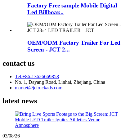
Factory Free sample Mobile Digital
Led Billboar...
OEM/ODM Factory Trailer For Led
Screen - JCT 2...
contact us
Tel:+86-13626669858
No. 1, Dayang Road, Linhai, Zhejiang, China
market@jctruckads.com
latest news
03/08/26