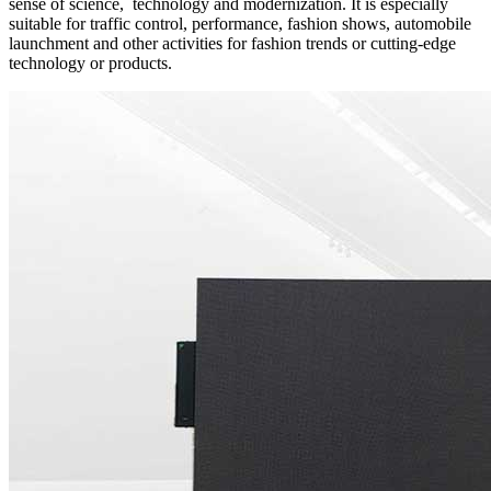
sense of science, technology and modernization. It is especially
suitable for traffic control, performance, fashion shows, automobile
launchment and other activities for fashion trends or cutting-edge
technology or products.