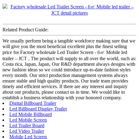
Related Product Guide:
We usually perform being a tangible workforce making sure that we
will give you the most beneficial excellent plus the finest selling
price for Factory wholesale Led Trailer Screen - 6㎡ Mobile led
trailer – JCT , The product will supply to all over the world, such as:
Costa rica, Japan, Japan, Our R&D department always designs with
new fashion ideas so we could introduce up-to-date fashion styles
every month. Our strict production management systems always
ensure stable and high quality products. Our trade team provides
timely and efficient services. If there are any interest and inquiry
about our products, please contact us in time. We would like to
establish a business relationship with your honored company.
Digital Billboard Trailer
Led Billboard Display Trailer
Led Mobile Billboard
Led Mobile Screen
Led Trailer Board
Led Video Trailer
Mobile Led Screen