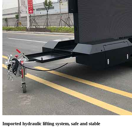
Imported hydraulic lifting system, safe and stable