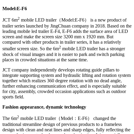
Model:
E-F6
2
JCT 6m
mobile LED trailer（Model:E-F6） is a new product of
trailer series launched by JingChuan company in 2018. Based on the
leading mobile led trailer E-F4, E-F6 adds the surface area of LED
screen and make the screen size 3200 mm x 1920 mm. But
compared with other products in trailer series, it has a relatively
2
smaller screen size. So the 6m
mobile LED trailer has a stronger
shock of visual images and it is easier to park and switch parking
places in crowded situations at the same time.
JCT company independently develops rotating guide pillars to
integrate supporting system and hydraulic lifting and rotation system
together which realizes 360 degree rotation with no dead angle,
further enhancing communication effect, and is especially suitable
for city, assembly, crowded occasion applications such as outdoor
sports field.
Fashion appearance, dynamic technology
2
The 6m
mobile LED trailer（Model：E-F6） changed the
traditional streamline design of previous products to a frameless
design with clean and neat lines and sharp edges, fully reflecting the