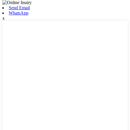
Send Email
WhatsApp
x