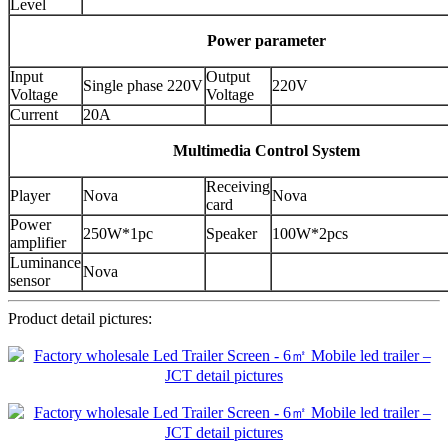
Level
Power parameter
Input
Output
Single phase 220V
220V
Voltage
Voltage
Current
20A
Multimedia Control System
Receiving
Player
Nova
Nova
card
Power
250W*1pc
Speaker
100W*2pcs
amplifier
Luminance
Nova
sensor
Product detail pictures: