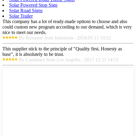
Solar Powered Stop Sign
Solar Road Signs
Solar Trailer
This company has a lot of ready-made options to choose and also
could custom new program according to our demand, which is very
nice to meet our needs.
By Roxanne from Indonesia - 2018.05.15 10:52
This supplier stick to the principle of "Quality first, Honesty as
base", it is absolutely to be trust.
By Candance from Los Angeles - 2017.12.31 14:53