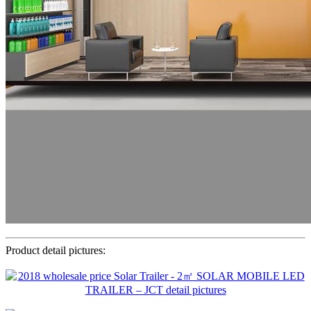
Product detail pictures: