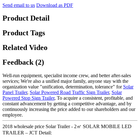
Send email to us
Download as PDF
Product Detail
Product Tags
Related Video
Feedback (2)
Well-run equipment, specialist income crew, and better after-sales
services; We're also a unified major family, anyone stay with the
organization value "unification, determination, tolerance" for
Solar
Panel Trailer
,
Solar Powered Road Traffic Sign Trailer
,
Solar
Powered Stop Sign Trailer
, To acquire a consistent, profitable, and
constant advancement by getting a competitive advantage, and by
continuously increasing the price added to our shareholders and our
employee.
2018 wholesale price Solar Trailer - 2㎡ SOLAR MOBILE LED
TRAILER – JCT Detail: