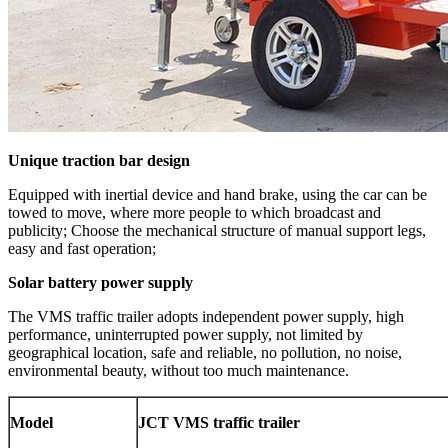
Unique traction bar design
Equipped with inertial device and hand brake, using the car can be
towed to move, where more people to which broadcast and
publicity; Choose the mechanical structure of manual support legs,
easy and fast operation;
Solar battery power supply
The VMS traffic trailer adopts independent power supply, high
performance, uninterrupted power supply, not limited by
geographical location, safe and reliable, no pollution, no noise,
environmental beauty, without too much maintenance.
Model
JCT
VMS traffic trailer