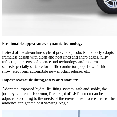
Fashionable appearance, dynamic technology
Instead of the streamline style of previous products, the body adopts
frameless design with clean and neat lines and sharp edges, fully
reflecting the sense of science and technology and modern
sense.Especially suitable for traffic conductor, pop show, fashion
show, electronic automobile new product release, etc.
Import hydraulic lifting,safety and stability
Adopt the imported hydraulic lifting system, safe and stable, the
journey can reach 1000mm;The height of LED screen can be
adjusted according to the needs of the environment to ensure that the
audience can get the best viewing Angle.