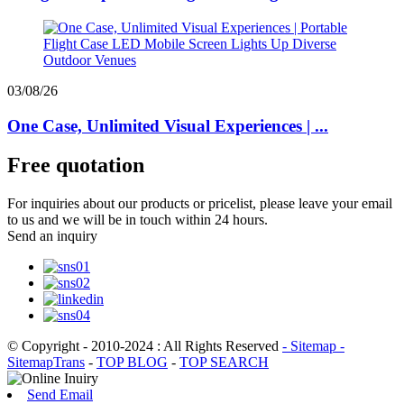
03/08/26
One Case, Unlimited Visual Experiences | ...
Free quotation
For inquiries about our products or pricelist, please leave your email
to us and we will be in touch within 24 hours.
Send an inquiry
© Copyright - 2010-2024 : All Rights Reserved
- Sitemap
-
SitemapTrans
-
TOP BLOG
-
TOP SEARCH
Send Email