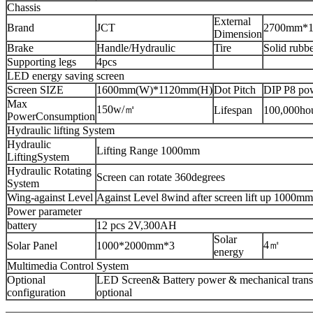
Chassis
External
Brand
JCT
2700mm*
Dimension
Brake
Handle/Hydraulic
Tire
Solid rubbe
Supporting legs
4pcs
LED energy saving screen
Screen SIZE
1600mm(W)*1120mm(H)
Dot Pitch
DIP P8 pow
Max
150w/㎡
Lifespan
100,000ho
PowerConsumption
Hydraulic lifting System
Hydraulic
Lifting Range 1000mm
LiftingSystem
Hydraulic Rotating
Screen can rotate 360degrees
System
Wing-against Level
Against Level 8wind after screen lift up 1000mm
Power parameter
battery
12 pcs 2V,300AH
Solar
4㎡
Solar Panel
1000*2000mm*3
energy
Multimedia Control System
Optional
LED Screen& Battery power & mechanical transm
configuration
optional