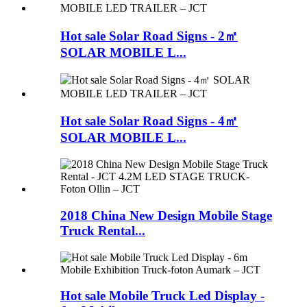
Hot sale Solar Road Signs - 2㎡
SOLAR MOBILE L...
Hot sale Solar Road Signs - 4㎡
SOLAR MOBILE L...
2018 China New Design Mobile Stage
Truck Rental...
Hot sale Mobile Truck Led Display -