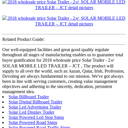
Related Product Guide:
Our well-equipped facilities and great good quality regulate
throughout all stages of manufacturing enables us to guarantee total
buyer gratification for 2018 wholesale price Solar Trailer - 2㎡
SOLAR MOBILE LED TRAILER – JCT , The product will
supply to all over the world, such as: kazan, Qatar, Irish, Profession,
Devoting are always fundamental to our mission. We've got always
been in line with serving customers, creating value management
objectives and adhering to the sincerity, dedication, persistent
management idea.
Solar Billboard Trailer
Solar Digital Billboard Trailer
Solar Led Advertising Trailer
Solar Led Display Trailer
Solar Powered Led Stop Signs
Solar Powered Road Signs
Solar Powered Road Traffic Signs