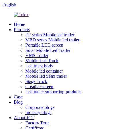
English
Home
Products
EF series Mobile led trailer
MBD series Mobile led trailer
Portable LED screen
Solar Mobile Led Trailer
VMS Trailer
Mobile Led Truck
Led truck body
Mobile led container
Mobile led Semi trailer
Stage Truck
Creative screen
Led trailer supporting products
Case
Blog
Corporate blogs
Industry blogs
About JCT
Factory Tour
Certificate