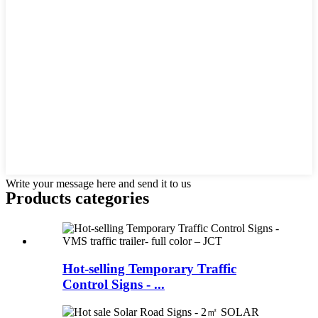
Write your message here and send it to us
Products categories
Hot-selling Temporary Traffic
Control Signs - ...