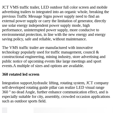
JCT VMS traffic trailer, LED outdoor full color screen and mobile
advertising trailers to integrated into an organic whole, breaking the
previous Traffic Message Signs power supply need to find an
external power supply or carry the limitation of generator, directly
use solar energy independent power supply mode, high
performance, uninterrupted power supply, more conducive to
environmental protection, in line with the new energy and energy
saving policy, safe and reliable, without maintenance.
The VMS traffic trailer are manufactured with innovative
technology popularly used for traffic management, council &
constructional engineering, mining industry, store advertising and
public notice of upcoming events like large meetings and sport
events.A multiple of sizes and options are available.
360 rotated led screen
Integration support,hydraulic lifting, rotating system, JCT company
self-developed rotating guide pillar can realize LED visual range
360 ° no dead Angle, further enhance communication effect, and is
especially suitable for city, assembly, crowded occasion applications
such as outdoor sports field.