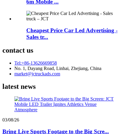
6m Mobile ...
Cheapest Price Car Led Advertising -
Sales tr...
contact us
Tel:+86-13626669858
No. 1, Dayang Road, Linhai, Zhejiang, China
market@jctruckads.com
latest news
03/08/26
Bring Live Sports Footage to the Big Scre...