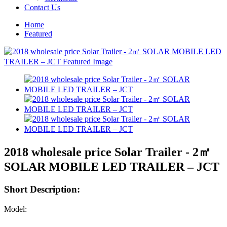
Contact Us
Home
Featured
2018 wholesale price Solar Trailer - 2㎡
SOLAR MOBILE LED TRAILER – JCT
Short Description:
Model: